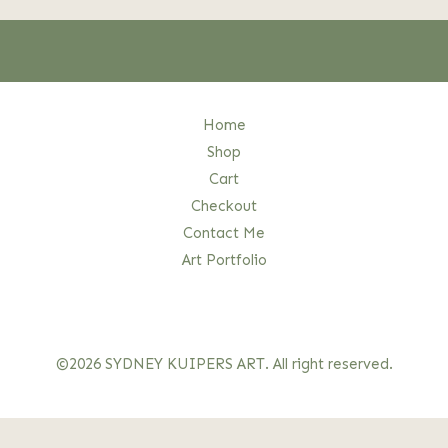
Home
Shop
Cart
Checkout
Contact Me
Art Portfolio
©2026 SYDNEY KUIPERS ART. All right reserved.