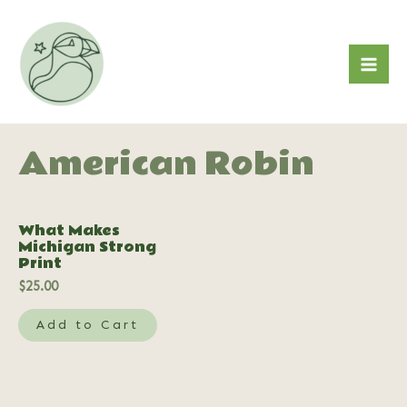
Skip
to
content
Mai
Me
American Robin
What Makes
Michigan Strong
Print
$
25.00
Add to Cart