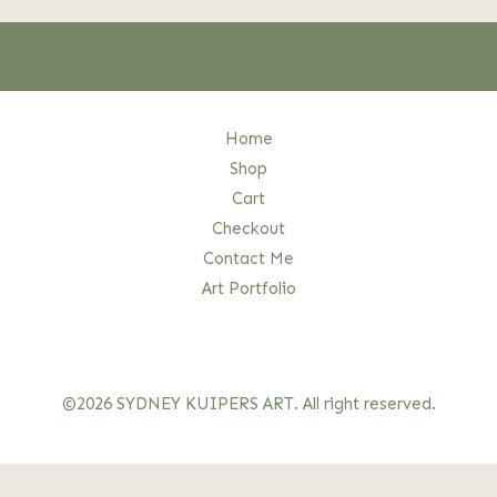
Home
Shop
Cart
Checkout
Contact Me
Art Portfolio
©2026 SYDNEY KUIPERS ART. All right reserved.