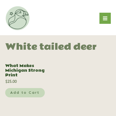
Skip
to
content
Mai
Me
White tailed deer
What Makes
Michigan Strong
Print
$
25.00
Add to Cart